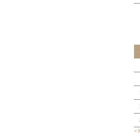
C
« J