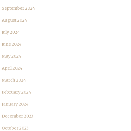
September 2024
August 2024
July 2024
June 2024
May 2024
April 2024
March 2024
February 2024
January 2024
December 2023
October 2023