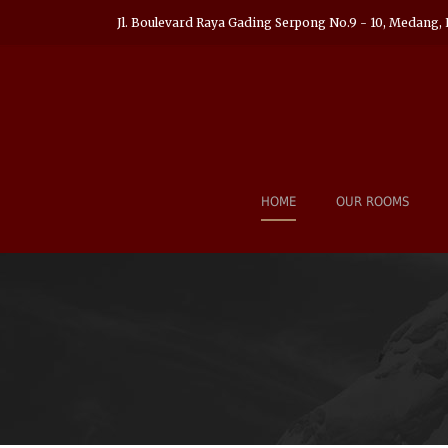
Jl. Boulevard Raya Gading Serpong No.9 - 10, Medang, 
HOME
OUR ROOMS