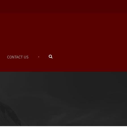
•
CONTACT US