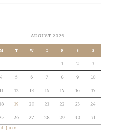
ALENDAR
AUGUST 2025
M
T
W
T
F
S
S
1
2
3
4
5
6
7
8
9
10
11
12
13
14
15
16
17
18
19
20
21
22
23
24
25
26
27
28
29
30
31
ul
Jan »