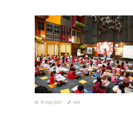
19 Aug 2025
root
LOMBA MENGGAMBAR 17 AGUSTU
DI QUBIKA BOUTIQUE HOTEL
TANGERANG