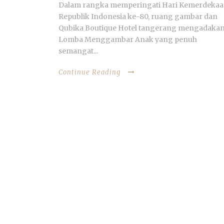
Dalam rangka memperingati Hari Kemerdeka
Republik Indonesia ke-80, ruang gambar dan
Qubika Boutique Hotel tangerang mengadaka
Lomba Menggambar Anak yang penuh
semangat...
Continue Reading