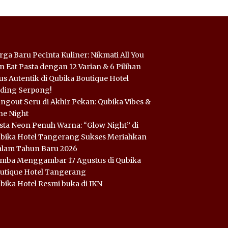
rga Baru Pecinta Kuliner: Nikmati All You
n Eat Pasta dengan 12 Varian & 6 Pilihan
us Autentik di Qubika Boutique Hotel
ding Serpong!
ngout Seru di Akhir Pekan: Qubika Vibes &
ne Night
sta Neon Penuh Warna: “Glow Night” di
bika Hotel Tangerang Sukses Meriahkan
lam Tahun Baru 2026
mba Menggambar 17 Agustus di Qubika
utique Hotel Tangerang
bika Hotel Resmi buka di IKN