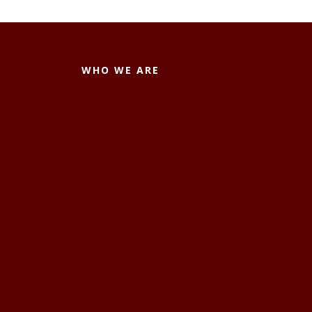
WHO WE ARE