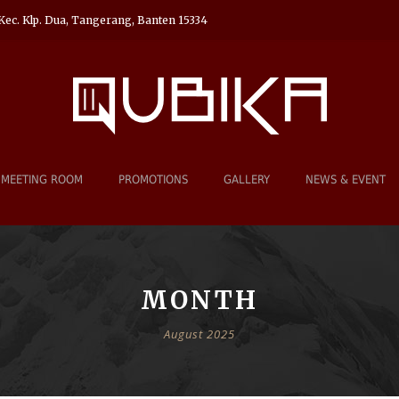
Kec. Klp. Dua, Tangerang, Banten 15334
MEETING ROOM
PROMOTIONS
GALLERY
NEWS & EVENT
MONTH
August 2025