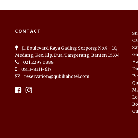
CONTACT
Su
Ca
Sa
Jl. Boulevard Raya Gading Serpong No.9 - 10,
Ga
Medang, Kec. Klp. Dua, Tangerang, Banten 15334
Ha
021 2297 0888
Di
0813-8311-617
Pe
reservation@qubikahotel.com
Qu
Ma
Lo
Bo
Qu