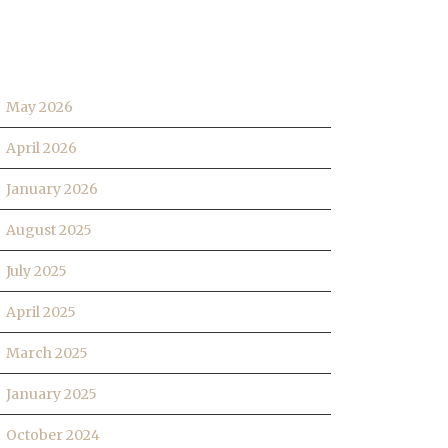
RCHIVES
May 2026
April 2026
January 2026
August 2025
July 2025
April 2025
March 2025
January 2025
October 2024